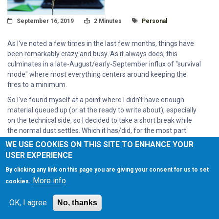
Posted On
Read Time:
Tagged With
September 16, 2019
2 Minutes
Personal
As I've noted a few times in the last few months, things have
been remarkably crazy and busy. As it always does, this
culminates in a late-August/early-September influx of "survival
mode" where most everything centers around keeping the
fires to a minimum.
So I've found myself at a point where I didn't have enough
material queued up (or at the ready to write about), especially
on the technical side, so I decided to take a short break while
the normal dust settles. Which it has/did, for the most part.
WE USE COOKIES ON THIS SITE TO ENHANCE YOUR
Read More
USER EXPERIENCE
By clicking any link on this page you are giving your consent for us to set
More info
cookies.
OK, I agree
No, thanks
A BRIEF RESPITE