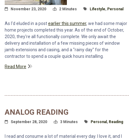
Posted On
Read Time:
Tagged With
November 23, 2020
2 Minutes
Lifestyle
,
Personal
As I'd eluded in a post
earlier this summer
, we had some major
home projects completed this year. As of the end of October,
2020, they're all functionally complete. We only await the
delivery and installation of a few missing pieces of window
jamb extensions and casing, and a "rainy day" for the
contractor to spend a couple quick hours installing.
Read More
ANALOG READING
Posted On
Read Time:
Tagged With
September 28, 2020
3 Minutes
Personal
,
Reading
I read and consume a lot of material every day. I love it, and I