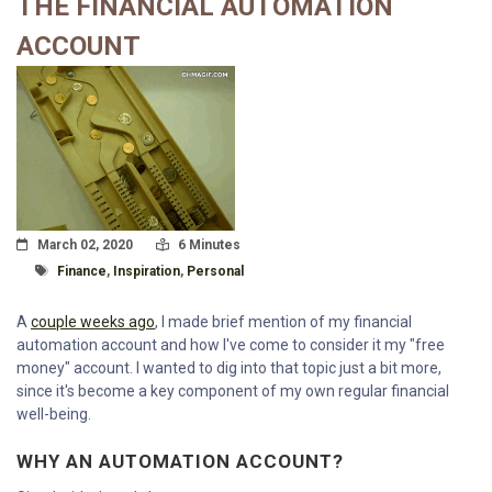
THE FINANCIAL AUTOMATION
ACCOUNT
Posted On
Read Time:
March 02, 2020
6 Minutes
Tagged With
Finance
,
Inspiration
,
Personal
A
couple weeks ago
, I made brief mention of my financial
automation account and how I've come to consider it my "free
money" account. I wanted to dig into that topic just a bit more,
since it's become a key component of my own regular financial
well-being.
WHY AN AUTOMATION ACCOUNT?