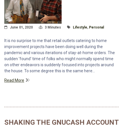
Posted On
Read Time:
Tagged With
June 01, 2020
3 Minutes
Lifestyle
,
Personal
It is no surprise to me that retail outlets catering to home
improvement projects have been doing well during the
pandemic and various iterations of stay-at-home orders. The
sudden 'found' time of folks who might normally spend time
on other endeavors is suddenly focused into projects around
the house. To some degree this is the same here...
Read More
SHAKING THE GNUCASH ACCOUNT