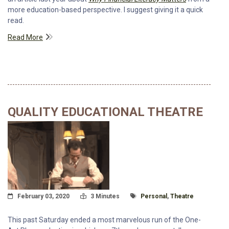
more education-based perspective. I suggest giving it a quick
read.
Read More
QUALITY EDUCATIONAL THEATRE
Posted On
Read Time:
Tagged With
February 03, 2020
3 Minutes
Personal
,
Theatre
This past Saturday ended a most marvelous run of the One-