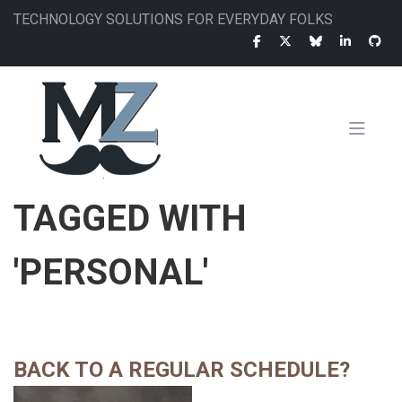
Skip
TECHNOLOGY SOLUTIONS FOR EVERYDAY FOLKS
to
main
content
MAIN
TAGGED WITH
NAVIGATION
'PERSONAL'
BACK TO A REGULAR SCHEDULE?