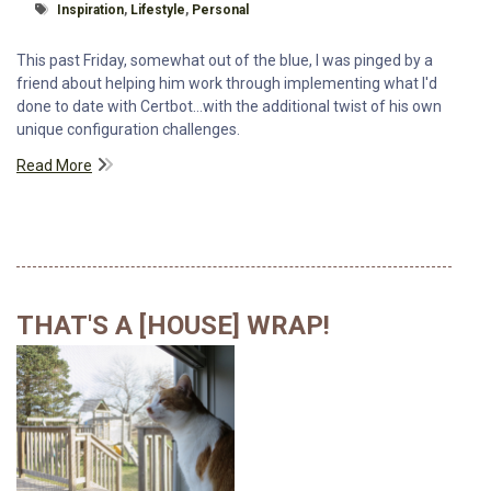
Tagged With
Inspiration
,
Lifestyle
,
Personal
This past Friday, somewhat out of the blue, I was pinged by a
friend about helping him work through implementing what I'd
done to date with Certbot...with the additional twist of his own
unique configuration challenges.
Read More
THAT'S A [HOUSE] WRAP!