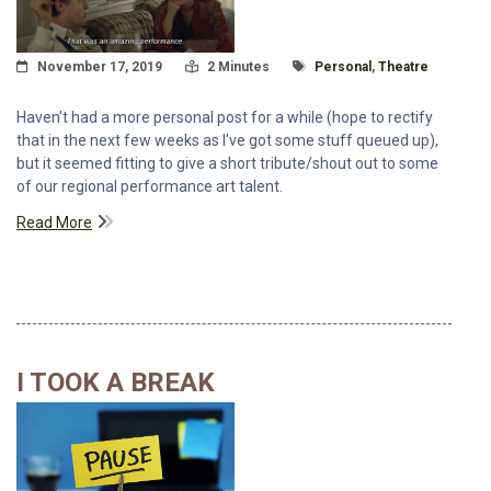
Posted On
Read Time:
Tagged With
November 17, 2019
2 Minutes
Personal
,
Theatre
Haven't had a more personal post for a while (hope to rectify
that in the next few weeks as I've got some stuff queued up),
but it seemed fitting to give a short tribute/shout out to some
of our regional performance art talent.
Read More
I TOOK A BREAK