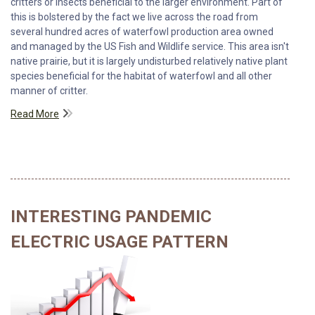
critters or insects beneficial to the larger environment. Part of
this is bolstered by the fact we live across the road from
several hundred acres of waterfowl production area owned
and managed by the US Fish and Wildlife service. This area isn't
native prairie, but it is largely undisturbed relatively native plant
species beneficial for the habitat of waterfowl and all other
manner of critter.
Read More
INTERESTING PANDEMIC
ELECTRIC USAGE PATTERN