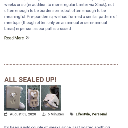
weeks or so (in addition to more regular banter via Slack); not
often enough to be burdensome, but often enough to be
meaningful. Pre-pandemic, we had formed a similar pattern of
meetups (though often only on an annual or semi-annual
basis) in person as our paths crossed.
Read More
ALL SEALED UP!
Posted On
Read Time:
Tagged With
August 03, 2020
5 Minutes
Lifestyle
,
Personal
It's been a wild couple of weeks since I last posted anything