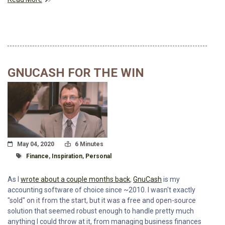
GNUCASH FOR THE WIN
Posted On
Read Time:
May 04, 2020
6 Minutes
Tagged With
Finance
,
Inspiration
,
Personal
As I
wrote about a couple months back
,
GnuCash
is my
accounting software of choice since ~2010. I wasn't exactly
"sold" on it from the start, but it was a free and open-source
solution that seemed robust enough to handle pretty much
anything I could throw at it, from managing business finances