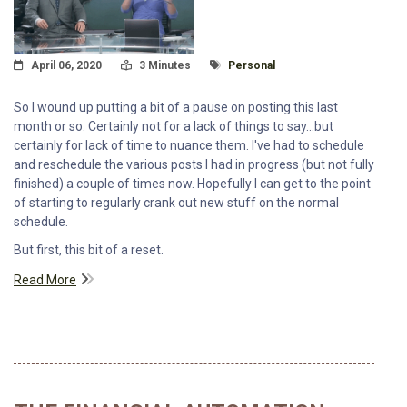
Posted On
Read Time:
Tagged With
April 06, 2020
3 Minutes
Personal
So I wound up putting a bit of a pause on posting this last
month or so. Certainly not for a lack of things to say...but
certainly for lack of time to nuance them. I've had to schedule
and reschedule the various posts I had in progress (but not fully
finished) a couple of times now. Hopefully I can get to the point
of starting to regularly crank out new stuff on the normal
schedule.
But first, this bit of a reset.
Read More