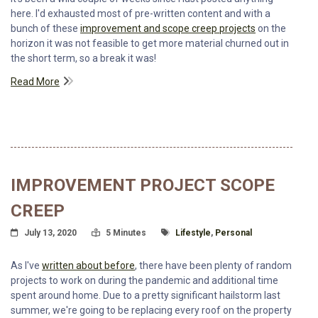
here. I'd exhausted most of pre-written content and with a
bunch of these
improvement and scope creep projects
on the
horizon it was not feasible to get more material churned out in
the short term, so a break it was!
Read More
IMPROVEMENT PROJECT SCOPE
CREEP
Posted On
Read Time:
Tagged With
July 13, 2020
5 Minutes
Lifestyle
,
Personal
As I've
written about before
, there have been plenty of random
projects to work on during the pandemic and additional time
spent around home. Due to a pretty significant hailstorm last
summer, we're going to be replacing every roof on the property