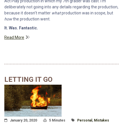
Act Play production in which my 7th grader was cast. I'm
deliberately not going into any details regarding the production,
because it doesn't matter
what
production was in scope, but
how
the production went.
It. Was. Fantastic.
Read More
LETTING IT GO
Posted On
Read Time:
Tagged With
January 20, 2020
5 Minutes
Personal
,
Mistakes