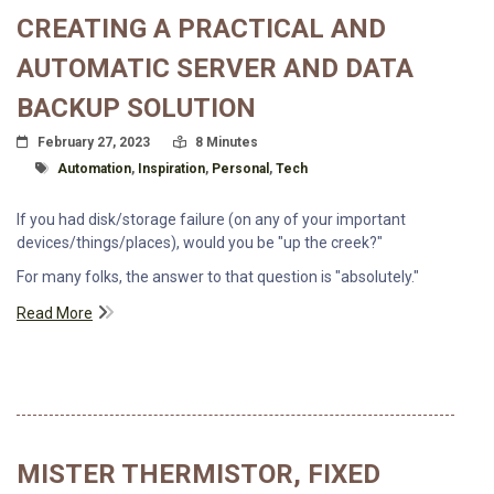
CREATING A PRACTICAL AND
AUTOMATIC SERVER AND DATA
BACKUP SOLUTION
Posted On
Read Time:
February 27, 2023
8 Minutes
Tagged With
Automation
,
Inspiration
,
Personal
,
Tech
If you had disk/storage failure (on any of your important
devices/things/places), would you be "up the creek?"
For many folks, the answer to that question is "absolutely."
Read More
MISTER THERMISTOR, FIXED