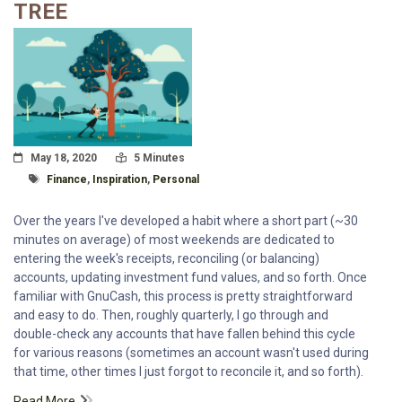
TREE
Posted On
Read Time:
May 18, 2020
5 Minutes
Tagged With
Finance
,
Inspiration
,
Personal
Over the years I've developed a habit where a short part (~30
minutes on average) of most weekends are dedicated to
entering the week's receipts, reconciling (or balancing)
accounts, updating investment fund values, and so forth. Once
familiar with GnuCash, this process is pretty straightforward
and easy to do. Then, roughly quarterly, I go through and
double-check any accounts that have fallen behind this cycle
for various reasons (sometimes an account wasn't used during
that time, other times I just forgot to reconcile it, and so forth).
Read More