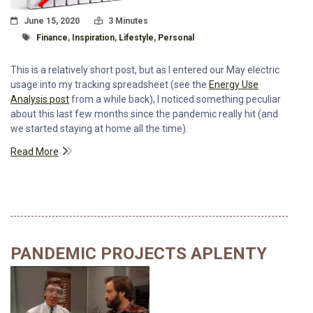
Posted On
Read Time:
June 15, 2020
3 Minutes
Tagged With
Finance
,
Inspiration
,
Lifestyle
,
Personal
This is a relatively short post, but as I entered our May electric
usage into my tracking spreadsheet (see the
Energy Use
Analysis post
from a while back), I noticed something peculiar
about this last few months since the pandemic really hit (and
we started staying at home all the time).
Read More
PANDEMIC PROJECTS APLENTY