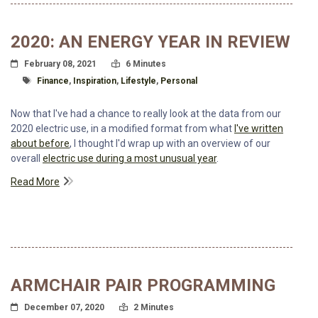
2020: AN ENERGY YEAR IN REVIEW
Posted On
Read Time:
February 08, 2021
6 Minutes
Tagged With
Finance
,
Inspiration
,
Lifestyle
,
Personal
Now that I've had a chance to really look at the data from our
2020 electric use, in a modified format from what
I've written
about before
, I thought I'd wrap up with an overview of our
overall
electric use during a most unusual year
.
Read More
ARMCHAIR PAIR PROGRAMMING
Posted On
Read Time:
December 07, 2020
2 Minutes