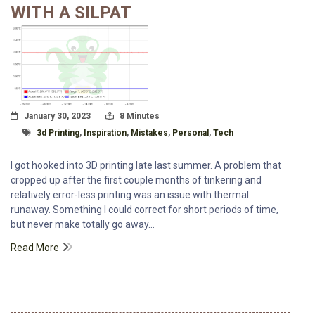
WITH A SILPAT
Posted On
Read Time:
January 30, 2023
8 Minutes
Tagged With
3d Printing
,
Inspiration
,
Mistakes
,
Personal
,
Tech
I got hooked into 3D printing late last summer. A problem that
cropped up after the first couple months of tinkering and
relatively error-less printing was an issue with thermal
runaway. Something I could correct for short periods of time,
but never make totally go away...
Read More