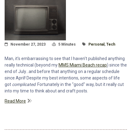
Posted On
Read Time:
Tagged With
November 27, 2023
5 Minutes
Personal
,
Tech
Man, it's embarrassing to see that I haven't published anything
really technical (beyond my
MMS Miami Beach recap
) since the
end of July...and before that anything on a regular schedule
since April! Despite my best intentions, some aspects of life
got
complicated
. Fortunately in the "good" way, but it really cut
into my time to think about and craft posts.
Read More