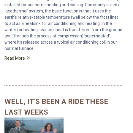
installed for our home heating and cooling. Commonly called a
'geothermal' system, the basic function is that it uses the
earth's relative/stable temperature (well below the frost line)
to act as a heatsink for air conditioning and heating. In the
winter (or heating season), heat is transferred from the ground
and (through the process of compression) 'superheated'
where it's released across a typical air conditioning coil in our
normal furnace.
Read More
WELL, IT'S BEEN A RIDE THESE
LAST WEEKS