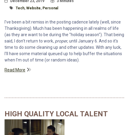
Posted On
Read Time:
December 23, 2019
3 Minutes
Tagged With
Tech
,
Website
,
Personal
I've been a bit remiss in the posting cadence lately (well, since
Thanksgiving). Much has been happening in all realms of life
(as they are want to be during the "holiday season"). That being
said, I don't return to work,
proper
, until January 6. And so it's
time to do some cleaning up and other updates. With any luck,
I'll have some material queued up to help buffer the situations
when I'm out of time (or random ideas).
Read More
HIGH QUALITY LOCAL TALENT