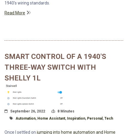
1940's wiring standards.
Read More
SMART CONTROL OF A 1940'S
THREE-WAY SWITCH WITH
SHELLY 1L
Posted On
Read Time:
September 26, 2022
8 Minutes
Tagged With
Automation
,
Home Assistant
,
Inspiration
,
Personal
,
Tech
Once I settled on
jumping into home automation and Home