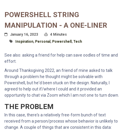
POWERSHELL STRING
MANIPULATION - A ONE-LINER
Posted On
Read Time:
January 16, 2023
4 Minutes
Tagged With
Inspiration
,
Personal
,
Powershell
,
Tech
See also: asking a friend for help can save oodles of time and
effort.
Around Thanksgiving 2022, an friend of mine asked to talk
through a problem he thought might be solvable with
Powershell, but he'd been stuck on the design. Naturally, I
agreed to help out if/where I could and it provided an
opportunity to chat via Zoom which I am not one to turn down.
THE PROBLEM
In this case, there's a relatively free-form bunch of text
received from a person/process whose behavior is unlikely to
change. A couple of things that are consistent in this data: