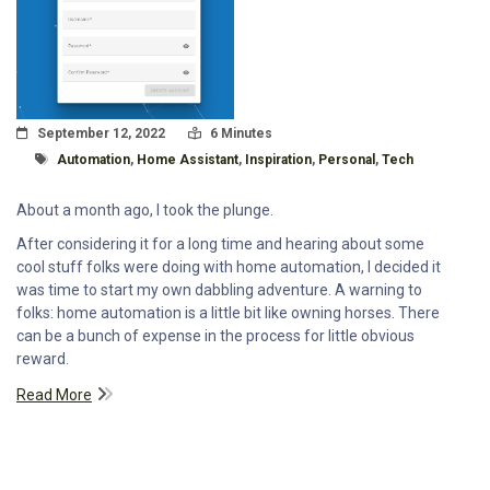
Posted On
Read Time:
September 12, 2022
6 Minutes
Tagged With
Automation
,
Home Assistant
,
Inspiration
,
Personal
,
Tech
About a month ago, I took the plunge.
After considering it for a long time and hearing about some
cool stuff folks were doing with home automation, I decided it
was time to start my own dabbling adventure. A warning to
folks: home automation is a little bit like owning horses. There
can be a bunch of expense in the process for little obvious
reward.
Read More