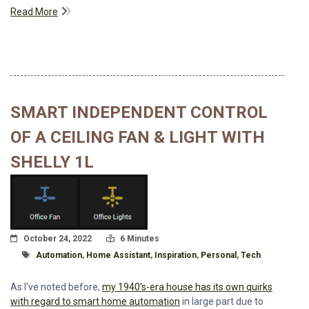
Read More
SMART INDEPENDENT CONTROL
OF A CEILING FAN & LIGHT WITH
SHELLY 1L
Posted On
Read Time:
October 24, 2022
6 Minutes
Tagged With
Automation
,
Home Assistant
,
Inspiration
,
Personal
,
Tech
As I've noted before,
my 1940's-era house has its own quirks
with regard to smart home automation
in large part due to