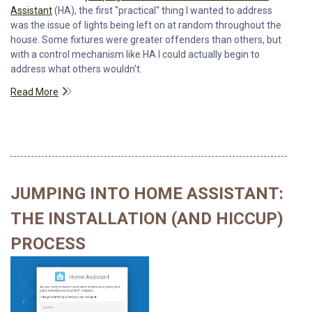
Assistant
(HA), the first "practical" thing I wanted to address
was the issue of lights being left on at random throughout the
house. Some fixtures were greater offenders than others, but
with a control mechanism like HA I could actually begin to
address what others wouldn't.
Read More
JUMPING INTO HOME ASSISTANT:
THE INSTALLATION (AND HICCUP)
PROCESS