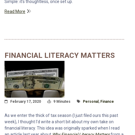
Simple: it's thoughtless, once set up.
Read More
FINANCIAL LITERACY MATTERS
Posted On
Read Time:
Tagged With
February 17, 2020
9 Minutes
Personal
,
Finance
As we enter the thick of tax season (I just filed ours this past
week), I thought I'd write a short bit about my own take on
financial literacy. This idea was originally sparked when I read
an article last year about
Why Financial Literacy Matters
from a