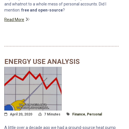
and whatnot to a whole mess of personal accounts. Did I
mention:
free and open-source
?
Read More
ENERGY USE ANALYSIS
Posted On
Read Time:
Tagged With
April 20, 2020
7 Minutes
Finance
,
Personal
A little over a decade ago we had a ground-source heat pump