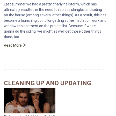
Last summer we had a pretty gnarly hailstorm, which has
ultimately resulted in the need to replace shingles and siding
on the house (among several other things). As a result, this has
become a launching point for getting some insulation work and
window replacement on the project list. Because if we're
gonna do the siding, we might as well get those other things
done, too.
Read More
CLEANING UP AND UPDATING