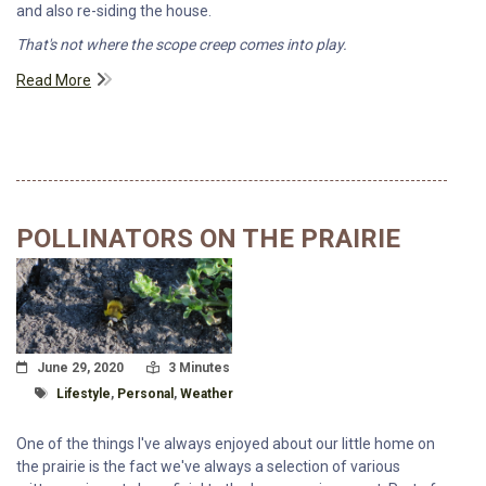
and also re-siding the house.
That's not where the scope creep comes into play.
Read More
POLLINATORS ON THE PRAIRIE
Posted On
Read Time:
June 29, 2020
3 Minutes
Tagged With
Lifestyle
,
Personal
,
Weather
One of the things I've always enjoyed about our little home on
the prairie is the fact we've always a selection of various