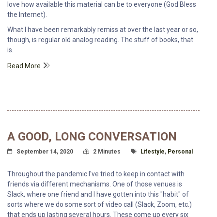
love how available this material can be to everyone (God Bless
the Internet).
What I have been remarkably remiss at over the last year or so,
though, is regular old analog reading. The stuff of books, that
is.
Read More
A GOOD, LONG CONVERSATION
Posted On
Read Time:
Tagged With
September 14, 2020
2 Minutes
Lifestyle
,
Personal
Throughout the pandemic I've tried to keep in contact with
friends via different mechanisms. One of those venues is
Slack, where one friend and I have gotten into this "habit" of
sorts where we do some sort of video call (Slack, Zoom, etc.)
that ends up lasting several hours. These come up every six