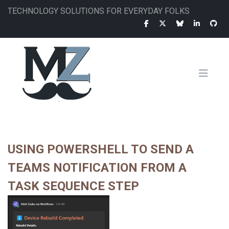
Skip
TECHNOLOGY SOLUTIONS FOR EVERYDAY FOLKS
to
main
content
MAIN
NAVIGATION
USING POWERSHELL TO SEND A
TEAMS NOTIFICATION FROM A
TASK SEQUENCE STEP