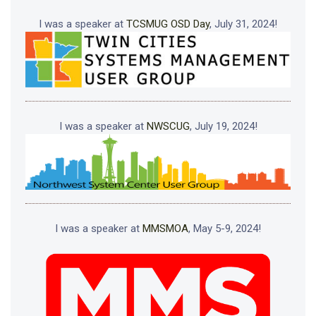
I was a speaker at
TCSMUG OSD Day
, July 31, 2024!
I was a speaker at
NWSCUG
, July 19, 2024!
I was a speaker at
MMSMOA
, May 5-9, 2024!