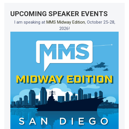
UPCOMING SPEAKER EVENTS
I am speaking at
MMS Midway Edition
, October 25-28,
2026!