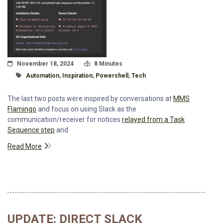
Posted On
Read Time:
November 18, 2024
8 Minutes
Tagged With
Automation
,
Inspiration
,
Powershell
,
Tech
The last two posts were inspired by conversations at
MMS
Flamingo
and focus on using Slack as the
communication/receiver for notices
relayed from a Task
Sequence step
and
Read More
UPDATE: DIRECT SLACK