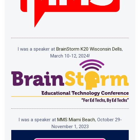
I was a speaker at
BrainStorm K20 Wisconsin Dells
,
March 10-12, 2024!
I was a speaker at
MMS Miami Beach
, October 29-
November 1, 2023