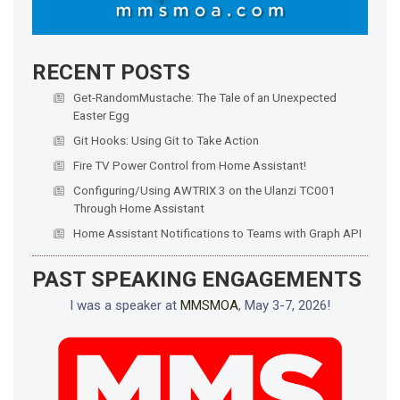
RECENT POSTS
Get-RandomMustache: The Tale of an Unexpected
Easter Egg
Git Hooks: Using Git to Take Action
Fire TV Power Control from Home Assistant!
Configuring/Using AWTRIX 3 on the Ulanzi TC001
Through Home Assistant
Home Assistant Notifications to Teams with Graph API
PAST SPEAKING ENGAGEMENTS
I was a speaker at
MMSMOA
, May 3-7, 2026!