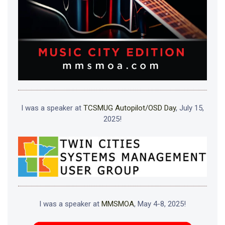
I was a speaker at
TCSMUG Autopilot/OSD Day
, July 15,
2025!
I was a speaker at
MMSMOA
, May 4-8, 2025!