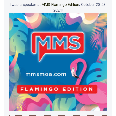
I was a speaker at
MMS Flamingo Edition
, October 20-23,
2024!