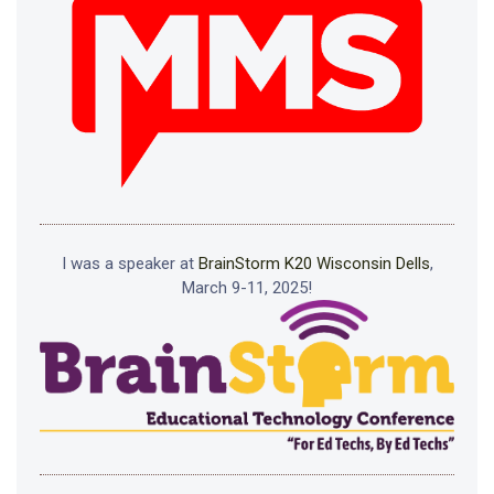
I was a speaker at
BrainStorm K20 Wisconsin Dells
,
March 9-11, 2025!