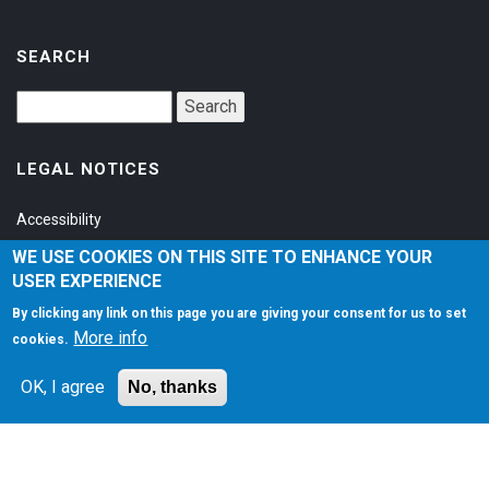
SEARCH
LEGAL NOTICES
Accessibility
Privacy Policy
WE USE COOKIES ON THIS SITE TO ENHANCE YOUR
USER EXPERIENCE
Terms of Service
By clicking any link on this page you are giving your consent for us to set
More info
cookies.
SOCIAL
OK, I agree
No, thanks