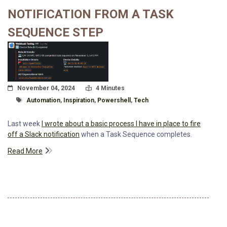
NOTIFICATION FROM A TASK
SEQUENCE STEP
Posted On
Read Time:
November 04, 2024
4 Minutes
Tagged With
Automation
,
Inspiration
,
Powershell
,
Tech
Last week
I wrote about a basic process I have in place to fire
off a Slack notification
when a Task Sequence completes.
Read More