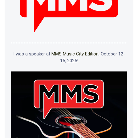
I was a speaker at
MMS Music City Edition
, October 12-
15, 2025!