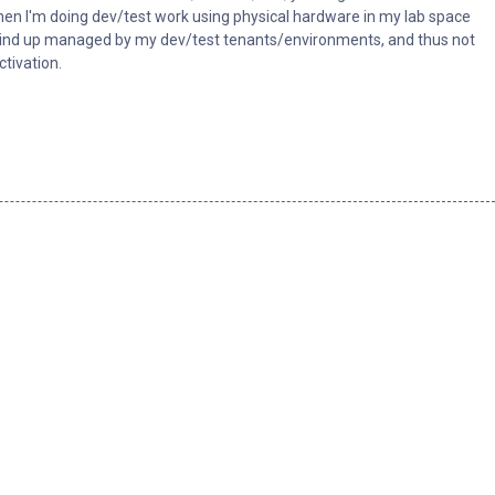
 when I'm doing dev/test work using physical hardware in my lab space
wind up managed by my dev/test tenants/environments, and thus not
tivation.