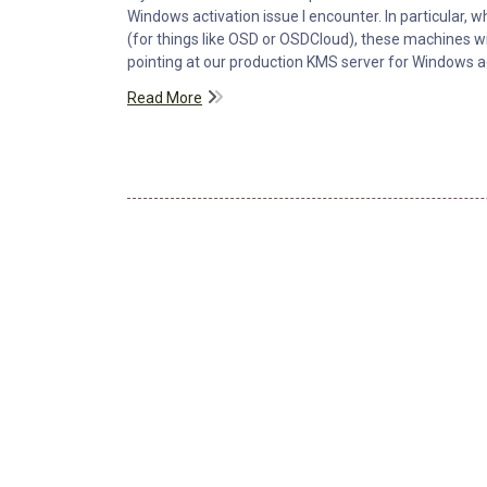
Windows activation issue I encounter. In particular,
(for things like OSD or OSDCloud), these machines 
pointing at our production KMS server for Windows ac
Read More