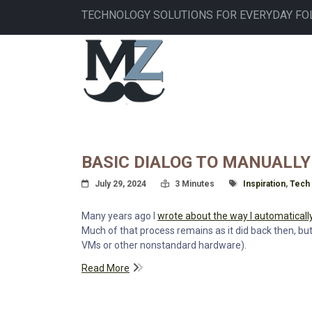
Skip
TECHNOLOGY SOLUTIONS FOR EVERYDAY FO
to
main
MAIN
content
NAVIGATION
BASIC DIALOG TO MANUALLY
Posted On
Read Time:
Tagged With
July 29, 2024
3 Minutes
Inspiration
,
Tech
Many years ago I
wrote about the way I automaticall
Much of that process remains as it did back then, but
VMs or other nonstandard hardware).
Read More