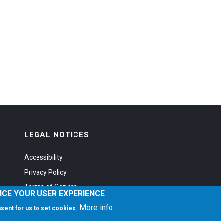
LEGAL NOTICES
Accessibility
Privacy Policy
Terms of Service
NCE YOUR USER EXPERIENCE
More info
onsent for us to set cookies.