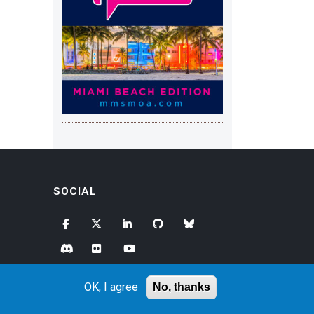
SOCIAL
OK, I agree
No, thanks