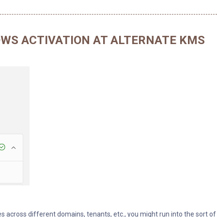
WS ACTIVATION AT ALTERNATE KMS
es across different domains, tenants, etc., you might run into the sort of