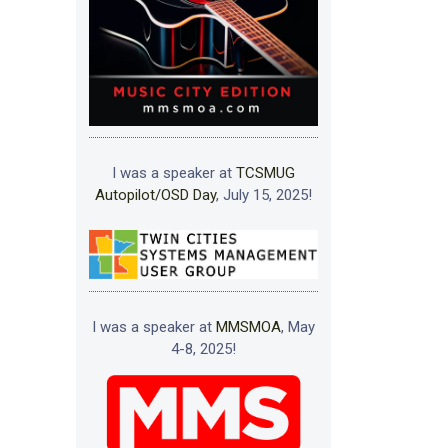
I was a speaker at
TCSMUG
Autopilot/OSD Day
, July 15, 2025!
I was a speaker at
MMSMOA
, May
4-8, 2025!