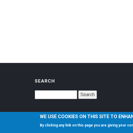
SEARCH
WE USE COOKIES ON THIS SITE TO ENHA
By clicking any link on this page you are giving your c