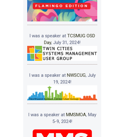
I was a speaker at
TCSMUG OSD
Day
, July 31, 2024!
I was a speaker at
NWSCUG
, July
19, 2024!
I was a speaker at
MMSMOA
, May
5-9, 2024!