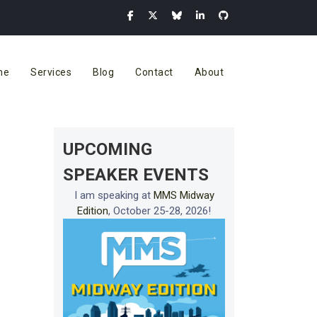
me
Services
Blog
Contact
About
UPCOMING
SPEAKER EVENTS
I am speaking at
MMS Midway
Edition
, October 25-28, 2026!