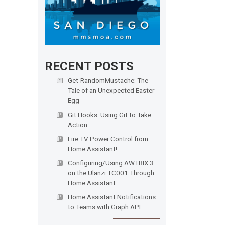
RECENT POSTS
Get-RandomMustache: The
Tale of an Unexpected Easter
Egg
Git Hooks: Using Git to Take
Action
Fire TV Power Control from
Home Assistant!
Configuring/Using AWTRIX 3
on the Ulanzi TC001 Through
Home Assistant
Home Assistant Notifications
to Teams with Graph API