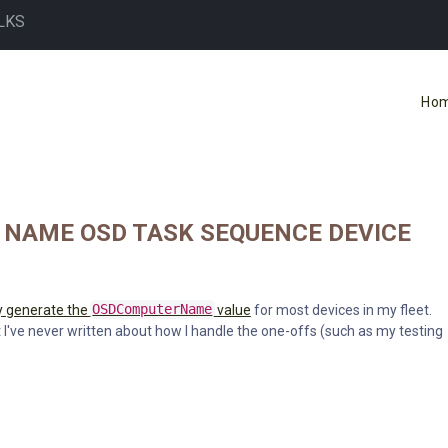
LKS
Ho
 NAME OSD TASK SEQUENCE DEVICE
y generate the
OSDComputerName
value
for most devices in my fleet.
 I've never written about how I handle the one-offs (such as my testing