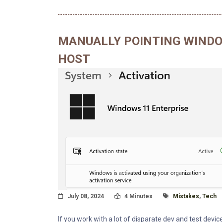
MANUALLY POINTING WINDO
HOST
Posted On
Read Time:
Tagged With
July 08, 2024
4 Minutes
Mistakes
,
Tech
If you work with a lot of disparate dev and test devic