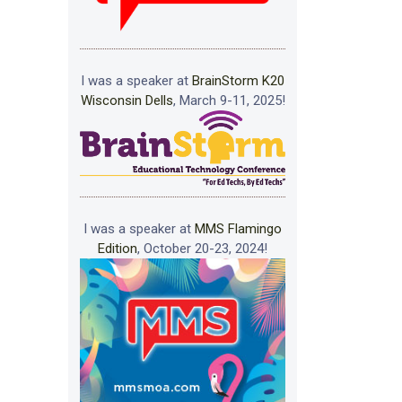
I was a speaker at
BrainStorm K20
Wisconsin Dells
, March 9-11, 2025!
I was a speaker at
MMS Flamingo
Edition
, October 20-23, 2024!