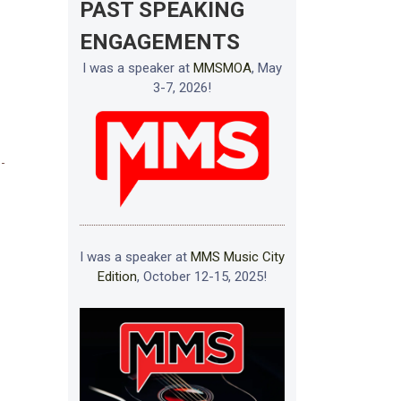
PAST SPEAKING
ENGAGEMENTS
I was a speaker at
MMSMOA
, May
3-7, 2026!
I was a speaker at
MMS Music City
Edition
, October 12-15, 2025!