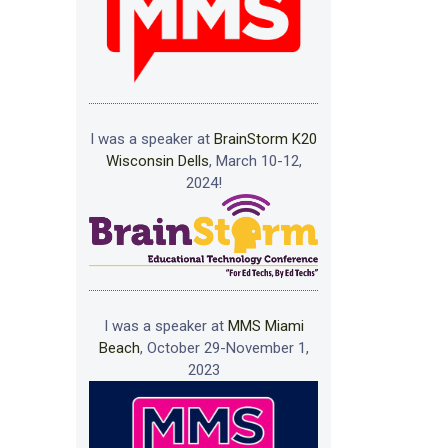
I was a speaker at
BrainStorm K20
Wisconsin Dells
, March 10-12,
2024!
I was a speaker at
MMS Miami
Beach
, October 29-November 1,
2023